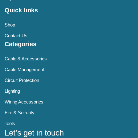
Quick links
Shop
Contact Us
Categories
Cable & Accessories
Cable Management
Circuit Protection
Lighting
Wiring Accessories
Fire & Security
Tools
Let’s get in touch