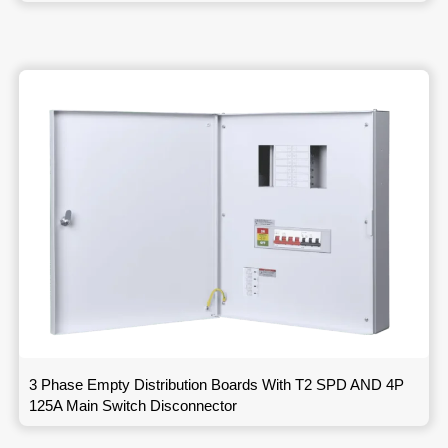
3 Phase Empty Distribution Boards With T2 SPD AND 4P
125A Main Switch Disconnector