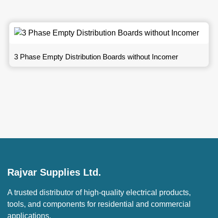
3 Phase Empty Distribution Boards without Incomer
Rajvar Supplies Ltd.
A trusted distributor of high-quality electrical products,
tools, and components for residential and commercial
applications.