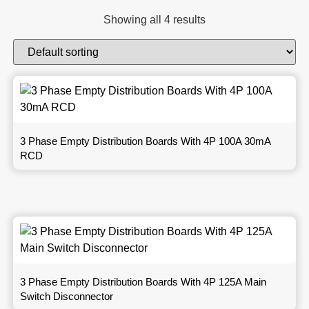
Showing all 4 results
3 Phase Empty Distribution Boards With 4P 100A 30mA
RCD
3 Phase Empty Distribution Boards With 4P 125A Main
Switch Disconnector