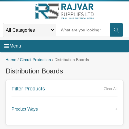
Menu
Home
/
Circuit Protection
/ Distribution Boards
Distribution Boards
Filter Products
Clear All
Product Ways
+