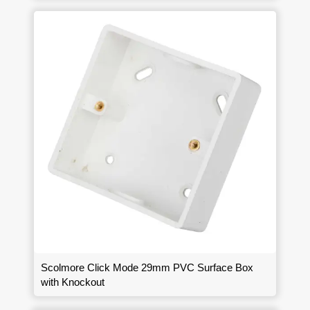
Scolmore Click Mode 29mm PVC Surface Box
with Knockout