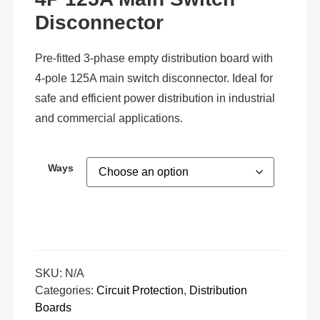
Disconnector
Pre-fitted 3-phase empty distribution board with
4-pole 125A main switch disconnector. Ideal for
safe and efficient power distribution in industrial
and commercial applications.
Ways
SKU:
N/A
Categories:
Circuit Protection
,
Distribution
Boards