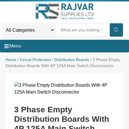
Menu
Home
/
Circuit Protection
/
Distribution Boards
/ 3 Phase Empty
Distribution Boards With 4P 125A Main Switch Disconnector
3 Phase Empty
Distribution Boards With
4P 125A Main Switch