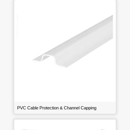
PVC Cable Protection & Channel Capping