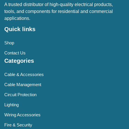
A trusted distributor of high-quality electrical products,
tools, and components for residential and commercial
applications.
Quick links
Shop
Contact Us
Categories
Cable & Accessories
Cable Management
Circuit Protection
Lighting
Wiring Accessories
Fire & Security