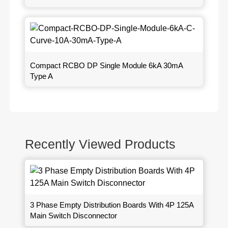
Compact RCBO DP Single Module 6kA 30mA
Type A
Recently Viewed Products
3 Phase Empty Distribution Boards With 4P 125A
Main Switch Disconnector