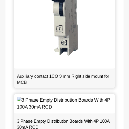
Auxiliary contact 1CO 9 mm Right side mount for
MCB
3 Phase Empty Distribution Boards With 4P 100A
30mA RCD