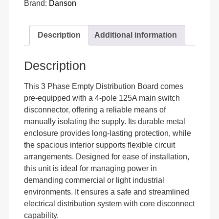
Brand:
Danson
Description
Additional information
Description
This 3 Phase Empty Distribution Board comes
pre-equipped with a 4-pole 125A main switch
disconnector, offering a reliable means of
manually isolating the supply. Its durable metal
enclosure provides long-lasting protection, while
the spacious interior supports flexible circuit
arrangements. Designed for ease of installation,
this unit is ideal for managing power in
demanding commercial or light industrial
environments. It ensures a safe and streamlined
electrical distribution system with core disconnect
capability.