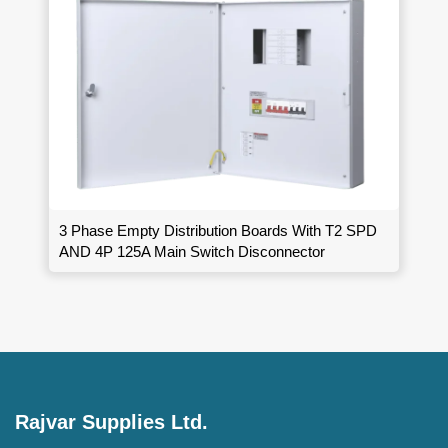
3 Phase Empty Distribution Boards With T2 SPD
AND 4P 125A Main Switch Disconnector
Rajvar Supplies Ltd.