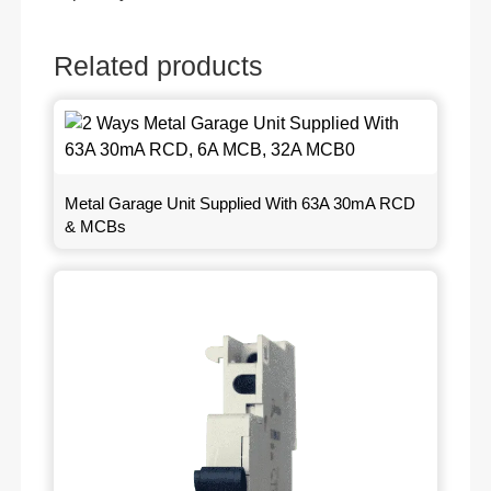
Related products
Metal Garage Unit Supplied With 63A 30mA RCD
& MCBs