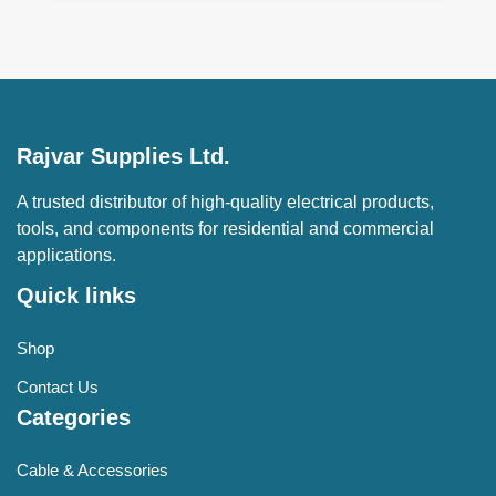
Rajvar Supplies Ltd.
A trusted distributor of high-quality electrical products,
tools, and components for residential and commercial
applications.
Quick links
Shop
Contact Us
Categories
Cable & Accessories