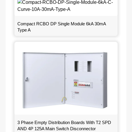
Compact RCBO DP Single Module 6kA 30mA
Type A
3 Phase Empty Distribution Boards With T2 SPD
AND 4P 125A Main Switch Disconnector