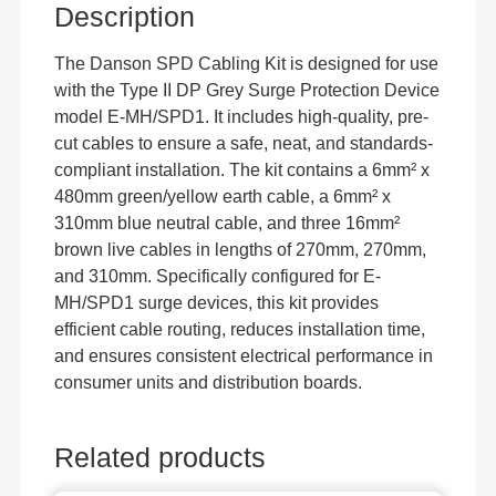
Description
The Danson SPD Cabling Kit is designed for use
with the Type II DP Grey Surge Protection Device
model E-MH/SPD1. It includes high-quality, pre-
cut cables to ensure a safe, neat, and standards-
compliant installation. The kit contains a 6mm² x
480mm green/yellow earth cable, a 6mm² x
310mm blue neutral cable, and three 16mm²
brown live cables in lengths of 270mm, 270mm,
and 310mm. Specifically configured for E-
MH/SPD1 surge devices, this kit provides
efficient cable routing, reduces installation time,
and ensures consistent electrical performance in
consumer units and distribution boards.
Related products