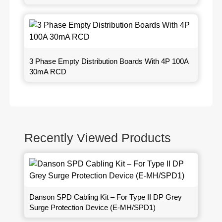
3 Phase Empty Distribution Boards With 4P 100A
30mA RCD
Recently Viewed Products
Danson SPD Cabling Kit – For Type II DP Grey
Surge Protection Device (E-MH/SPD1)