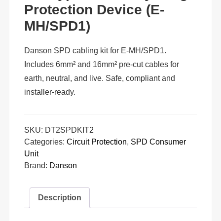
Protection Device (E-
MH/SPD1)
Danson SPD cabling kit for E-MH/SPD1.
Includes 6mm² and 16mm² pre-cut cables for
earth, neutral, and live. Safe, compliant and
installer-ready.
SKU:
DT2SPDKIT2
Categories:
Circuit Protection
,
SPD Consumer
Unit
Brand:
Danson
Description