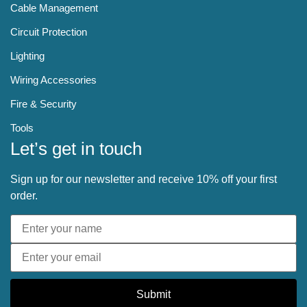
Cable Management
Circuit Protection
Lighting
Wiring Accessories
Fire & Security
Tools
Let’s get in touch
Sign up for our newsletter and receive 10% off your first
order.
Submit