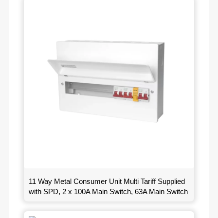
11 Way Metal Consumer Unit Multi Tariff Supplied
with SPD, 2 x 100A Main Switch, 63A Main Switch