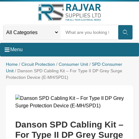
Menu
Home
/
Circuit Protection
/
Consumer Unit
/
SPD Consumer
Unit
/ Danson SPD Cabling Kit – For Type II DP Grey Surge
Protection Device (E-MH/SPD1)
Danson SPD Cabling Kit –
For Type II DP Grey Surge