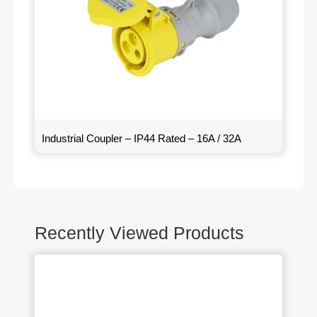
Industrial Coupler – IP44 Rated – 16A / 32A
Recently Viewed Products