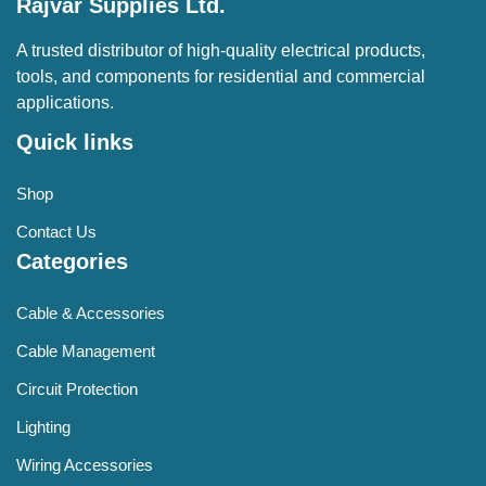
Rajvar Supplies Ltd.
A trusted distributor of high-quality electrical products,
tools, and components for residential and commercial
applications.
Quick links
Shop
Contact Us
Categories
Cable & Accessories
Cable Management
Circuit Protection
Lighting
Wiring Accessories