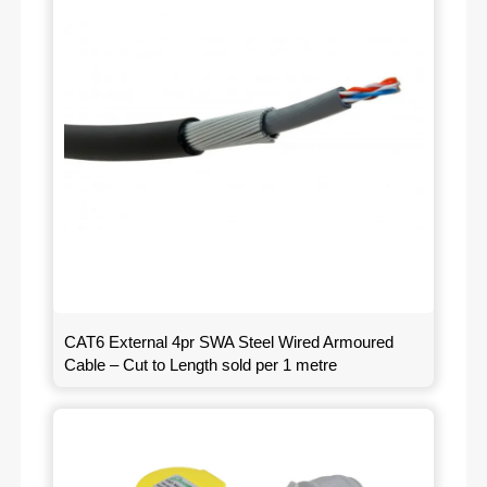
CAT6 External 4pr SWA Steel Wired Armoured
Cable – Cut to Length sold per 1 metre