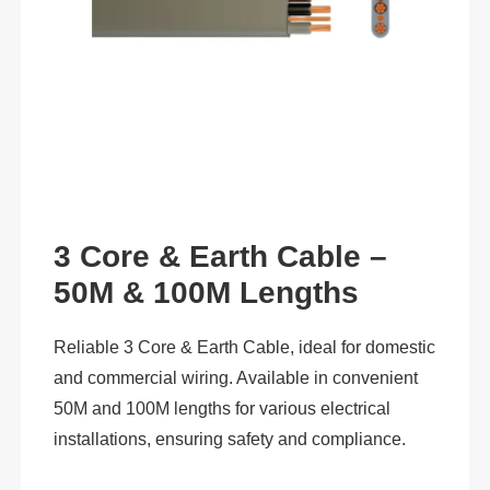
3 Core & Earth Cable –
50M & 100M Lengths
Reliable 3 Core & Earth Cable, ideal for domestic
and commercial wiring. Available in convenient
50M and 100M lengths for various electrical
installations, ensuring safety and compliance.