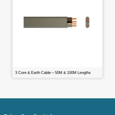
3 Core & Earth Cable – 50M & 100M Lengths