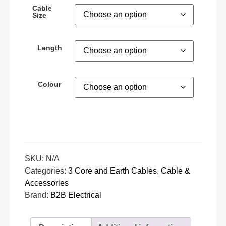
Cable
Size
Length
Colour
SKU:
N/A
Categories:
3 Core and Earth Cables
,
Cable &
Accessories
Brand:
B2B Electrical