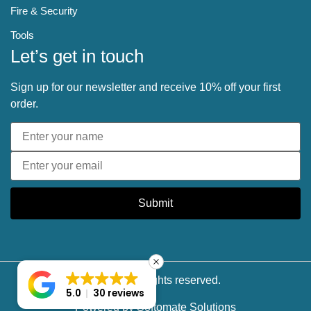
Fire & Security
Tools
Let’s get in touch
Sign up for our newsletter and receive 10% off your first
order.
Submit
© 2025 All rights reserved.
5.0
30 reviews
Powered by
Softomate Solutions