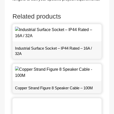
Related products
Industrial Surface Socket – IP44 Rated – 16A /
32A
Copper Strand Figure 8 Speaker Cable – 100M