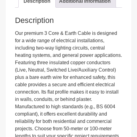
Description
Additional information
Description
Our premium 3 Core & Earth Cable is designed
for a wide range of electrical installations,
including two-way lighting circuits, central
heating systems, and general power applications.
Featuring three insulated copper conductors
(Live, Neutral, Switched Live/Auxiliary Control)
plus a bare earth wire for enhanced safety, this
cable provides a secure and efficient electrical
connection. Its flat profile makes it easy to install
in walls, conduits, or behind plaster.
Manufactured to high standards (e.g., BS 6004
compliant), it offers excellent durability and
reliability for both residential and commercial
projects. Choose from 50-meter or 100-meter
lengths to suit your specific project requirements.