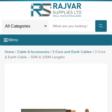
Menu
Home
/
Cable & Accessories
/
3 Core and Earth Cables
/ 3 Core
& Earth Cable – 50M & 100M Lengths