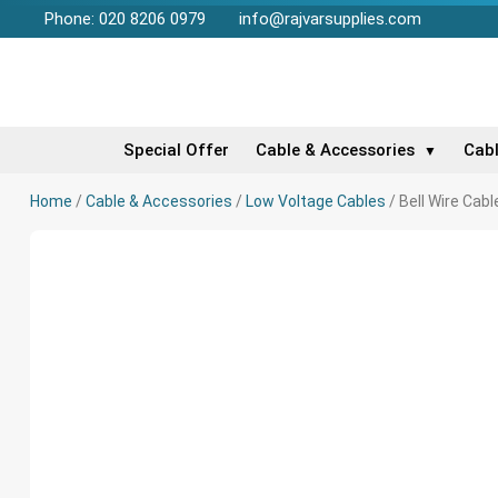
Phone: 020 8206 0979
info@rajvarsupplies.com
Special Offer
Cable & Accessories
Cab
▼
Home
/
Cable & Accessories
/
Low Voltage Cables
/ Bell Wire Cab