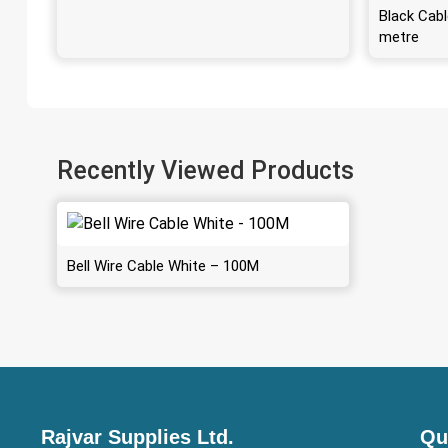
Black Cabl
metre
Recently Viewed Products
Bell Wire Cable White – 100M
Rajvar Supplies Ltd.
Qu