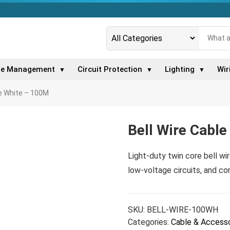
le Management
Circuit Protection
Lighting
Wir
▼
▼
▼
le White – 100M
Bell Wire Cabl
Light-duty twin core bell wir
low-voltage circuits, and con
SKU:
BELL-WIRE-100WH
Categories:
Cable & Accesso