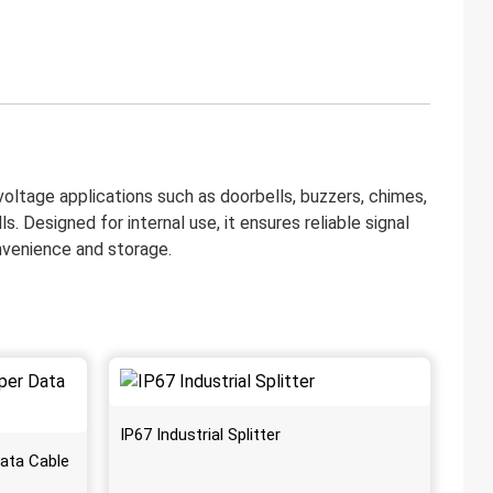
voltage applications such as doorbells, buzzers, chimes,
s. Designed for internal use, it ensures reliable signal
onvenience and storage.
IP67 Industrial Splitter
ata Cable