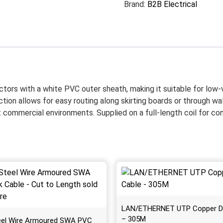
Brand:
B2B Electrical
ctors with a white PVC outer sheath, making it suitable for low-
ction allows for easy routing along skirting boards or through wall
ight commercial environments. Supplied on a full-length coil for c
LAN/ETHERNET UTP Copper D
– 305M
eel Wire Armoured SWA PVC