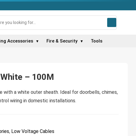
ing Accessories
Fire & Security
Tools
▼
▼
e White – 100M
e with a white outer sheath. Ideal for doorbells, chimes,
trol wiring in domestic installations.
ries
,
Low Voltage Cables