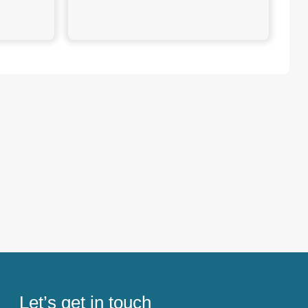
Let’s get in touch