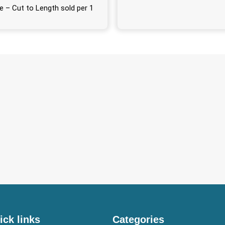
e – Cut to Length sold per 1
ick links
Categories