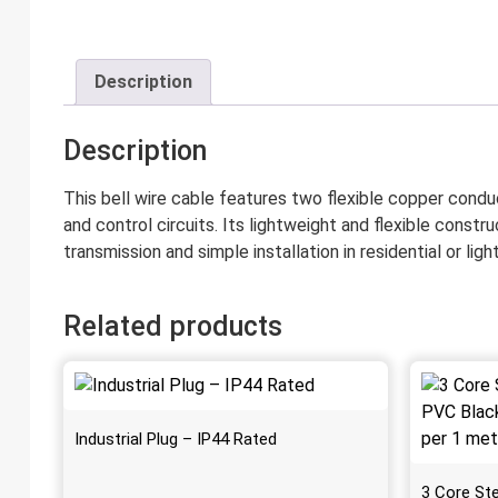
Description
Description
This bell wire cable features two flexible copper condu
and control circuits. Its lightweight and flexible constru
transmission and simple installation in residential or l
Related products
Industrial Plug – IP44 Rated
3 Core St