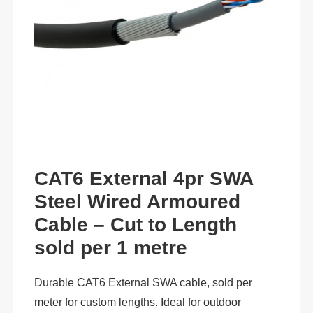
CAT6 External 4pr SWA
Steel Wired Armoured
Cable – Cut to Length
sold per 1 metre
Durable CAT6 External SWA cable, sold per
meter for custom lengths. Ideal for outdoor