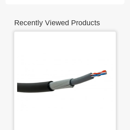
Recently Viewed Products