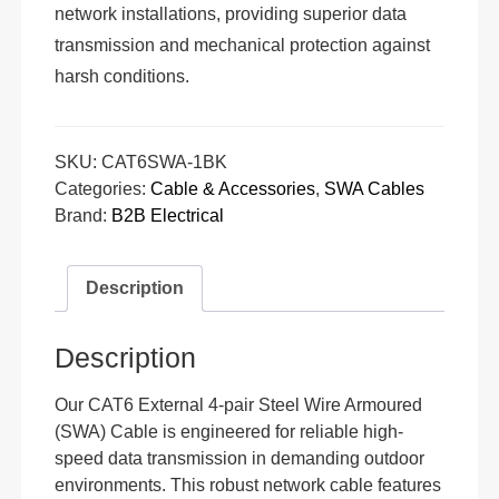
network installations, providing superior data
transmission and mechanical protection against
harsh conditions.
SKU:
CAT6SWA-1BK
Categories:
Cable & Accessories
,
SWA Cables
Brand:
B2B Electrical
Description
Description
Our CAT6 External 4-pair Steel Wire Armoured
(SWA) Cable is engineered for reliable high-
speed data transmission in demanding outdoor
environments. This robust network cable features