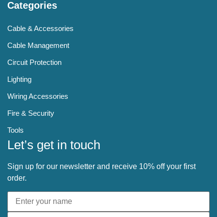
Categories
Cable & Accessories
Cable Management
Circuit Protection
Lighting
Wiring Accessories
Fire & Security
Tools
Let’s get in touch
Sign up for our newsletter and receive 10% off your first
order.