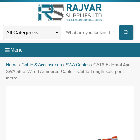
Menu
Home
/
Cable & Accessories
/
SWA Cables
/ CAT6 External 4pr
SWA Steel Wired Armoured Cable – Cut to Length sold per 1
metre