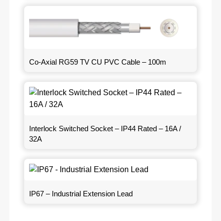
Co-Axial RG59 TV CU PVC Cable – 100m
Interlock Switched Socket – IP44 Rated – 16A /
32A
IP67 – Industrial Extension Lead