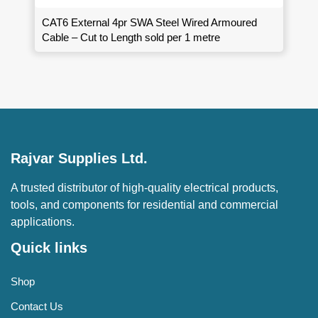
CAT6 External 4pr SWA Steel Wired Armoured
Cable – Cut to Length sold per 1 metre
Rajvar Supplies Ltd.
A trusted distributor of high-quality electrical products,
tools, and components for residential and commercial
applications.
Quick links
Shop
Contact Us