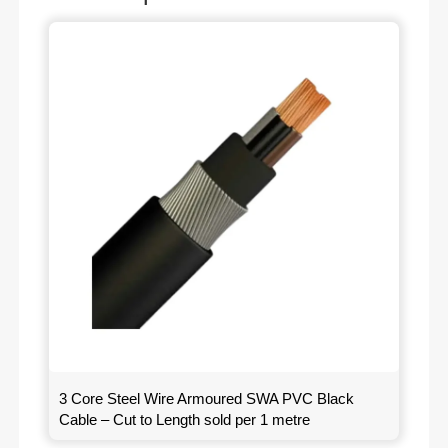
3 Core Steel Wire Armoured SWA PVC Black
Cable – Cut to Length sold per 1 metre