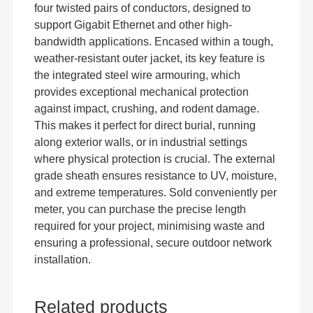
four twisted pairs of conductors, designed to
support Gigabit Ethernet and other high-
bandwidth applications. Encased within a tough,
weather-resistant outer jacket, its key feature is
the integrated steel wire armouring, which
provides exceptional mechanical protection
against impact, crushing, and rodent damage.
This makes it perfect for direct burial, running
along exterior walls, or in industrial settings
where physical protection is crucial. The external
grade sheath ensures resistance to UV, moisture,
and extreme temperatures. Sold conveniently per
meter, you can purchase the precise length
required for your project, minimising waste and
ensuring a professional, secure outdoor network
installation.
Related products