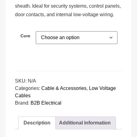
sheath. Ideal for security systems, control panels,
door contacts, and internal low-voltage wiring.
Core
SKU:
N/A
Categories:
Cable & Accessories
,
Low Voltage
Cables
Brand:
B2B Electrical
Description
Additional information