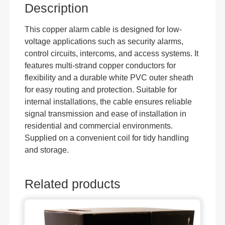
Description
This copper alarm cable is designed for low-
voltage applications such as security alarms,
control circuits, intercoms, and access systems. It
features multi-strand copper conductors for
flexibility and a durable white PVC outer sheath
for easy routing and protection. Suitable for
internal installations, the cable ensures reliable
signal transmission and ease of installation in
residential and commercial environments.
Supplied on a convenient coil for tidy handling
and storage.
Related products