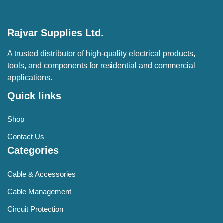
Rajvar Supplies Ltd.
A trusted distributor of high-quality electrical products,
tools, and components for residential and commercial
applications.
Quick links
Shop
Contact Us
Categories
Cable & Accessories
Cable Management
Circuit Protection