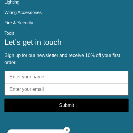
Lighting
Wiring Accessories
Fire & Security
Tools
Let’s get in touch
Sign up for our newsletter and receive 10% off your first
order.
Submit