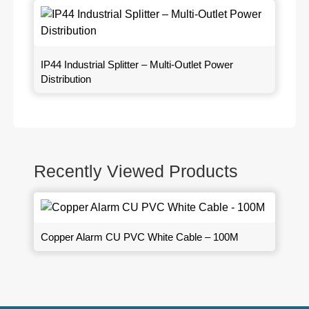
IP44 Industrial Splitter – Multi-Outlet Power
Distribution
Recently Viewed Products
Copper Alarm CU PVC White Cable – 100M