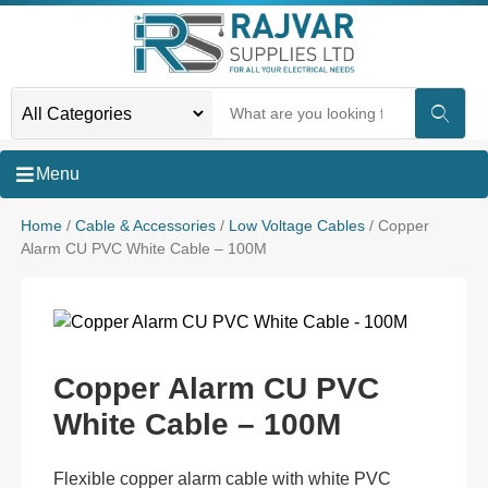
Menu
Home
/
Cable & Accessories
/
Low Voltage Cables
/ Copper
Alarm CU PVC White Cable – 100M
Copper Alarm CU PVC
White Cable – 100M
Flexible copper alarm cable with white PVC