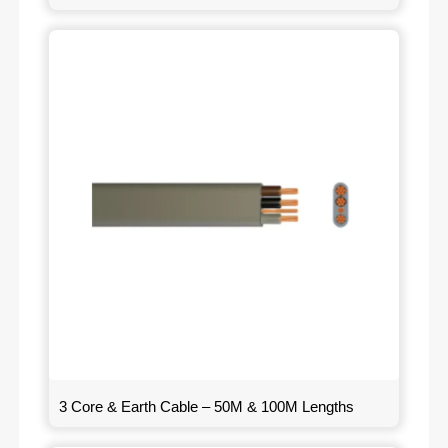
3 Core & Earth Cable – 50M & 100M Lengths