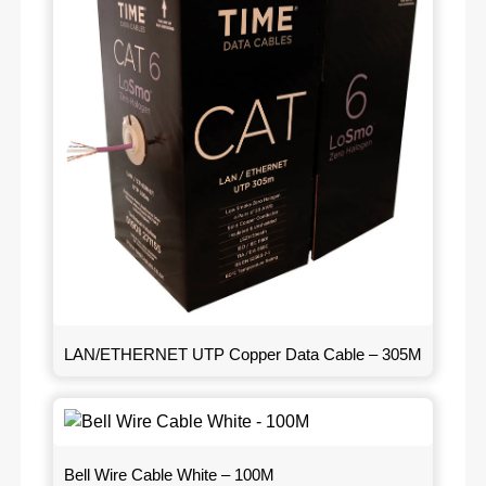
LAN/ETHERNET UTP Copper Data Cable – 305M
Bell Wire Cable White – 100M