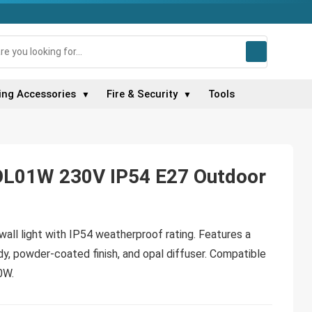
ing Accessories
Fire & Security
Tools
▼
▼
OL01W 230V IP54 E27 Outdoor
wall light with IP54 weatherproof rating. Features a
y, powder-coated finish, and opal diffuser. Compatible
0W.