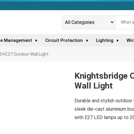
le Management
Circuit Protection
Lighting
Wir
▼
▼
▼
54 E27 Outdoor Wall Light
Knightsbridge 
Wall Light
Durable and stylish outdoor 
sleek die-cast aluminium bod
with E27 LED lamps up to 2