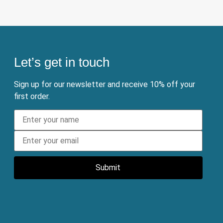
Let’s get in touch
Sign up for our newsletter and receive 10% off your
first order.
Submit