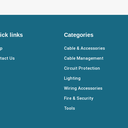
ick links
Categories
p
Cable & Accessories
tact Us
Cable Management
Circuit Protection
Lighting
Wiring Accessories
Fire & Security
Tools