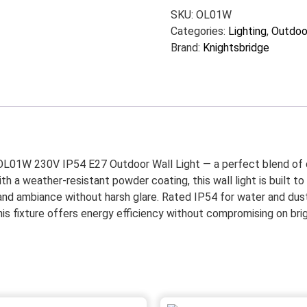
SKU:
OL01W
Categories:
Lighting
,
Outdoor
Brand:
Knightsbridge
OL01W 230V IP54 E27 Outdoor Wall Light — a perfect blend of dur
ith a weather-resistant powder coating, this wall light is built
 and ambiance without harsh glare. Rated IP54 for water and dust 
fixture offers energy efficiency without compromising on brightn