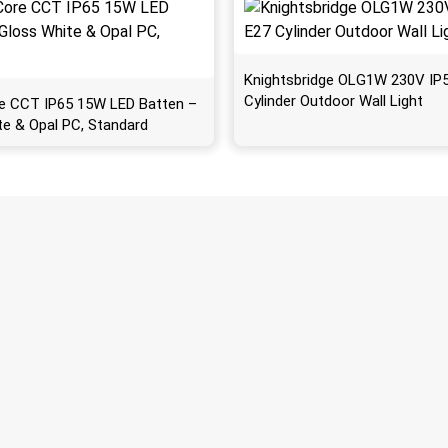
Knightsbridge OLG1W 230V IP
Cylinder Outdoor Wall Light
e CCT IP65 15W LED Batten –
te & Opal PC, Standard