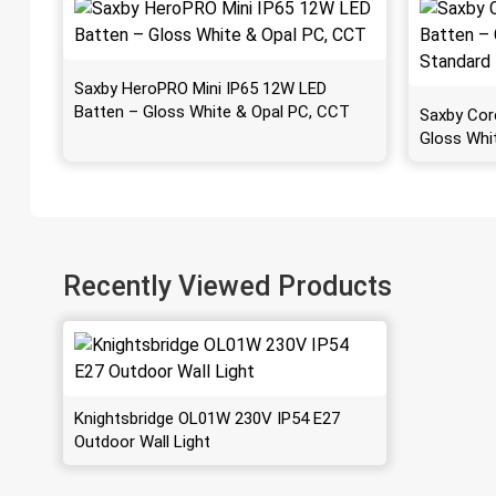
Saxby HeroPRO Mini IP65 12W LED
Batten – Gloss White & Opal PC, CCT
Saxby Cor
Gloss Whi
Recently Viewed Products
Knightsbridge OL01W 230V IP54 E27
Outdoor Wall Light