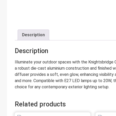
Description
Description
Illuminate your outdoor spaces with the Knightsbridge 
a robust die-cast aluminium construction and finished w
diffuser provides a soft, even glow, enhancing visibility
and more. Compatible with E27 LED lamps up to 20W, this 
choice for any contemporary exterior lighting setup.
Related products