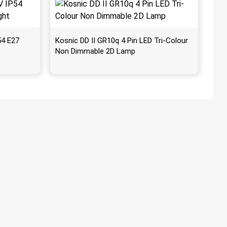
54 E27
Kosnic DD II GR10q 4 Pin LED Tri-Colour
Non Dimmable 2D Lamp