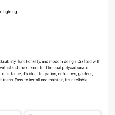
 Lighting
ability, functionality, and modern design. Crafted with
 to withstand the elements. The opal polycarbonate
resistance, it’s ideal for patios, entrances, gardens,
ess. Easy to install and maintain, it’s a reliable