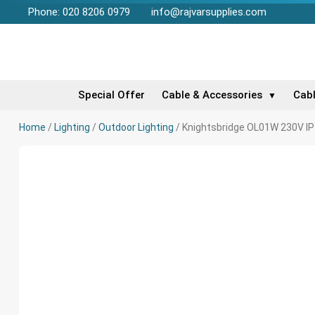
Phone: 020 8206 0979
info@rajvarsupplies.com
Special Offer
Cable & Accessories
Cab
▼
Home
/
Lighting
/
Outdoor Lighting
/ Knightsbridge OL01W 230V IP