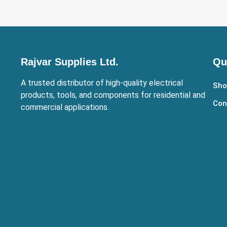
Rajvar Supplies Ltd.
Qu
A trusted distributor of high-quality electrical
Sho
products, tools, and components for residential and
Con
commercial applications.