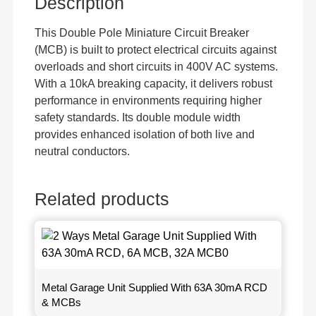
Description
This Double Pole Miniature Circuit Breaker
(MCB) is built to protect electrical circuits against
overloads and short circuits in 400V AC systems.
With a 10kA breaking capacity, it delivers robust
performance in environments requiring higher
safety standards. Its double module width
provides enhanced isolation of both live and
neutral conductors.
Related products
Metal Garage Unit Supplied With 63A 30mA RCD
& MCBs