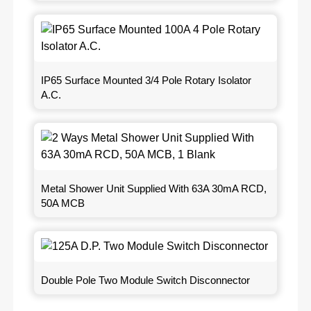
IP65 Surface Mounted 3/4 Pole Rotary Isolator
A.C.
Metal Shower Unit Supplied With 63A 30mA RCD,
50A MCB
Double Pole Two Module Switch Disconnector