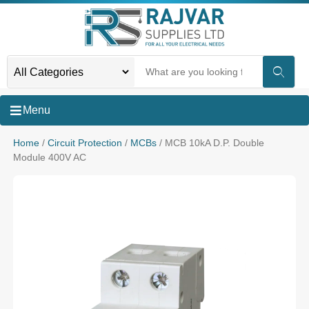
Menu
Home
/
Circuit Protection
/
MCBs
/ MCB 10kA D.P. Double
Module 400V AC