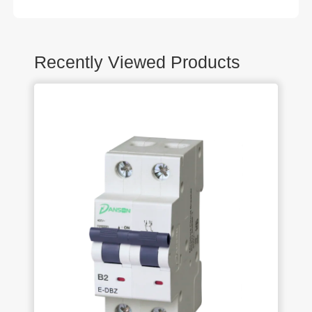
Recently Viewed Products