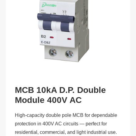
MCB 10kA D.P. Double
Module 400V AC
High-capacity double pole MCB for dependable
protection in 400V AC circuits — perfect for
residential, commercial, and light industrial use.