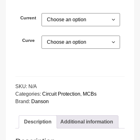
Current
Curve
SKU:
N/A
Categories:
Circuit Protection
,
MCBs
Brand:
Danson
Description
Additional information