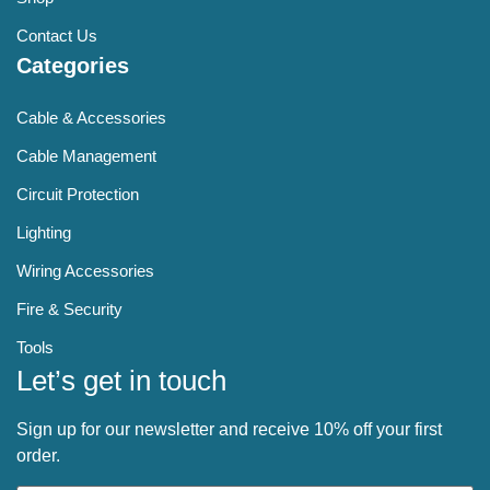
Contact Us
Categories
Cable & Accessories
Cable Management
Circuit Protection
Lighting
Wiring Accessories
Fire & Security
Tools
Let’s get in touch
Sign up for our newsletter and receive 10% off your first
order.