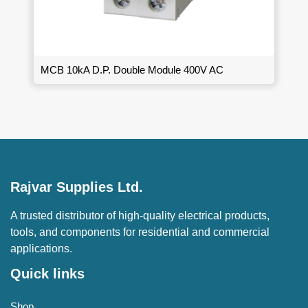
MCB 10kA D.P. Double Module 400V AC
Rajvar Supplies Ltd.
A trusted distributor of high-quality electrical products,
tools, and components for residential and commercial
applications.
Quick links
Shop