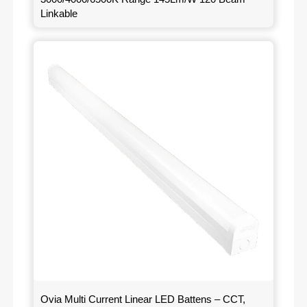
Linkable
Ovia Multi Current Linear LED Battens – CCT,