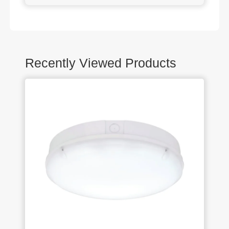
Recently Viewed Products