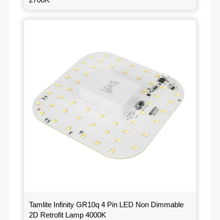
Tamlite Infinity GR10q 4 Pin LED Non Dimmable
2D Retrofit Lamp 4000K