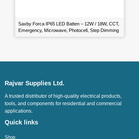
Saxby Forca IP65 LED Batten – 12W / 18W, CCT,
Emergency, Microwave, Photocell, Step Dimming
Rajvar Supplies Ltd.
A trusted distributor of high-quality electrical products,
tools, and components for residential and commercial
applications.
Quick links
Shop