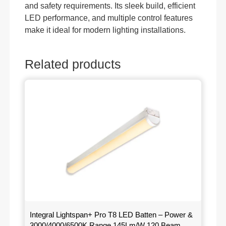
and safety requirements. Its sleek build, efficient
LED performance, and multiple control features
make it ideal for modern lighting installations.
Related products
Integral Lightspan+ Pro T8 LED Batten – Power &
3000/4000/6500K Range 145Lm/W 120 Beam