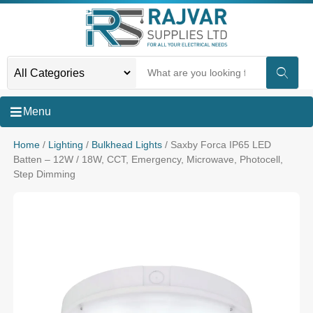
Menu
Home
/
Lighting
/
Bulkhead Lights
/ Saxby Forca IP65 LED
Batten – 12W / 18W, CCT, Emergency, Microwave, Photocell,
Step Dimming