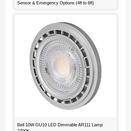
Sensor & Emergency Options (4ft to 6ft)
Bell 10W GU10 LED Dimmable AR111 Lamp
2700K