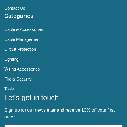
Contact Us
Categories
Cable & Accessories
Cable Management
Circuit Protection
Lighting
Wiring Accessories
Fire & Security
Tools
Let’s get in touch
Sign up for our newsletter and receive 10% off your first
order.