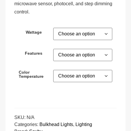
microwave sensor, photocell, and step dimming
control.
Wattage
Features
Color
Temperature
SKU:
N/A
Categories:
Bulkhead Lights
,
Lighting