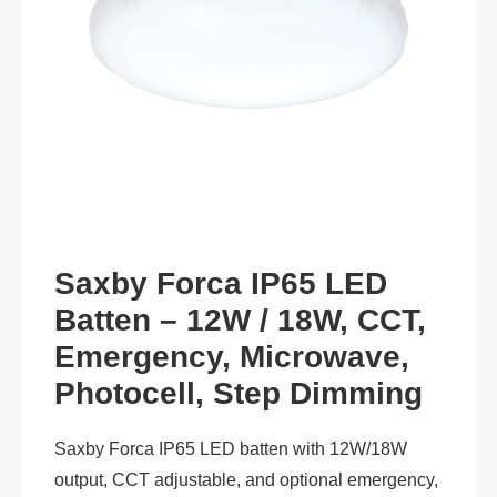
Saxby Forca IP65 LED
Batten – 12W / 18W, CCT,
Emergency, Microwave,
Photocell, Step Dimming
Saxby Forca IP65 LED batten with 12W/18W
output, CCT adjustable, and optional emergency,