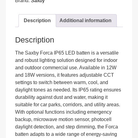
Brand:
Saxby
Description
Additional information
Description
The Saxby Forca IP65 LED batten is a versatile
and robust lighting solution designed for indoor
and outdoor commercial use. Available in 12W
and 18W versions, it features adjustable CCT
settings to switch between warm, cool, and
daylight tones as needed. Its IP65 rating ensures
durability against dust and water, making it
suitable for car parks, corridors, and utility areas.
With optional functions including emergency
backup, microwave motion sensor, photocell
daylight detection, and step dimming, the Forca
batten adapts to a wide range of energy-saving