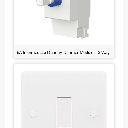
6A Intermediate Dummy Dimmer Module – 3 Way