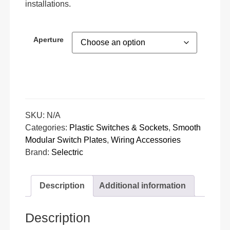
installations.
Aperture
SKU:
N/A
Categories:
Plastic Switches & Sockets
,
Smooth
Modular Switch Plates
,
Wiring Accessories
Brand:
Selectric
Description
Additional information
Description