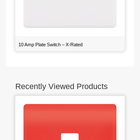
10 Amp Plate Switch – X-Rated
Recently Viewed Products