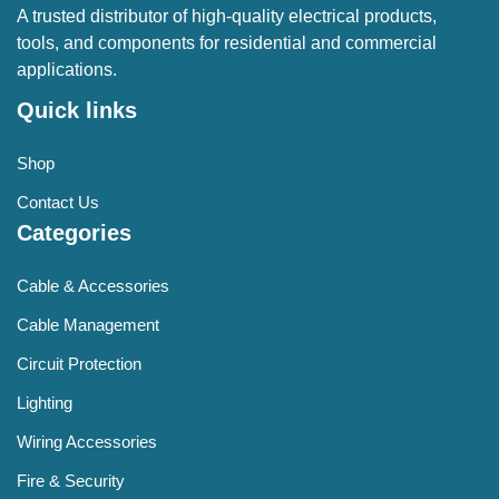
A trusted distributor of high-quality electrical products,
tools, and components for residential and commercial
applications.
Quick links
Shop
Contact Us
Categories
Cable & Accessories
Cable Management
Circuit Protection
Lighting
Wiring Accessories
Fire & Security