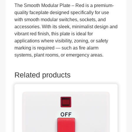
The Smooth Modular Plate – Red is a premium-
quality faceplate designed specifically for use
with smooth modular switches, sockets, and
accessories. With its sleek, minimalist design and
vibrant red finish, this plate is ideal for
applications where visibility, zoning, or safety
marking is required — such as fire alarm
systems, plant rooms, or emergency areas.
Related products