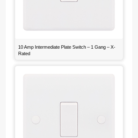
10 Amp Intermediate Plate Switch – 1 Gang – X-
Rated