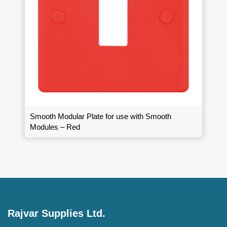
Smooth Modular Plate for use with Smooth
Modules – Red
Rajvar Supplies Ltd.