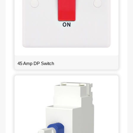
45 Amp DP Switch