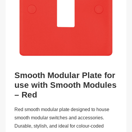
Smooth Modular Plate for
use with Smooth Modules
– Red
Red smooth modular plate designed to house
smooth modular switches and accessories.
Durable, stylish, and ideal for colour-coded