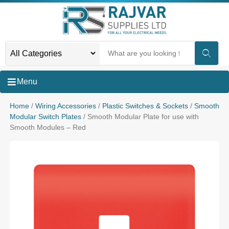
Menu
Home
/
Wiring Accessories
/
Plastic Switches & Sockets
/
Smooth
Modular Switch Plates
/ Smooth Modular Plate for use with
Smooth Modules – Red