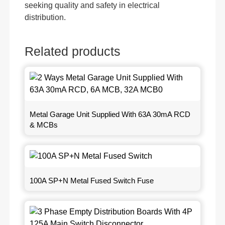
seeking quality and safety in electrical
distribution.
Related products
Metal Garage Unit Supplied With 63A 30mA RCD
& MCBs
100A SP+N Metal Fused Switch Fuse