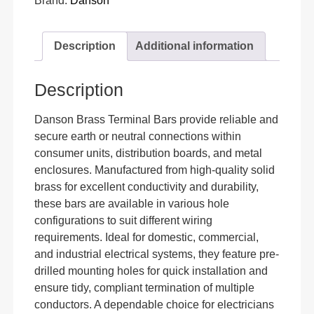
Brand:
Danson
Description
Additional information
Description
Danson Brass Terminal Bars provide reliable and
secure earth or neutral connections within
consumer units, distribution boards, and metal
enclosures. Manufactured from high-quality solid
brass for excellent conductivity and durability,
these bars are available in various hole
configurations to suit different wiring
requirements. Ideal for domestic, commercial,
and industrial electrical systems, they feature pre-
drilled mounting holes for quick installation and
ensure tidy, compliant termination of multiple
conductors. A dependable choice for electricians