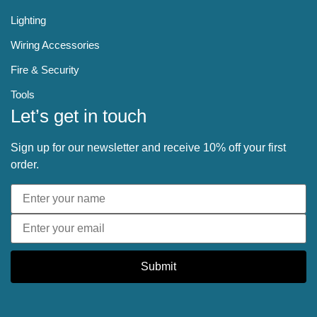
Lighting
Wiring Accessories
Fire & Security
Tools
Let’s get in touch
Sign up for our newsletter and receive 10% off your first
order.
Submit