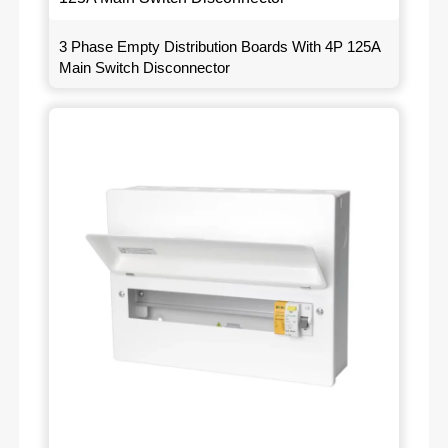
3 Phase Empty Distribution Boards With 4P 125A
Main Switch Disconnector