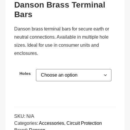
Danson Brass Terminal
Bars
Danson brass terminal bars for secure earth or
neutral connections. Available in multiple hole
sizes. Ideal for use in consumer units and
enclosures.
Holes
SKU:
N/A
Categories:
Accessories
,
Circuit Protection