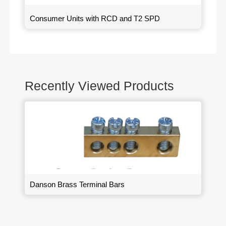
Consumer Units with RCD and T2 SPD
Recently Viewed Products
Danson Brass Terminal Bars