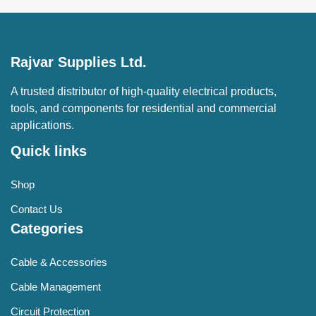
Rajvar Supplies Ltd.
A trusted distributor of high-quality electrical products,
tools, and components for residential and commercial
applications.
Quick links
Shop
Contact Us
Categories
Cable & Accessories
Cable Management
Circuit Protection