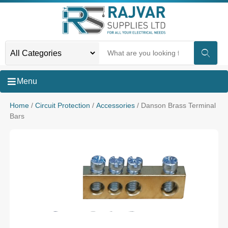
Menu
Home
/
Circuit Protection
/
Accessories
/ Danson Brass Terminal
Bars