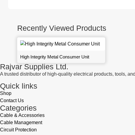
Recently Viewed Products
High Integrity Metal Consumer Unit
Rajvar Supplies Ltd.
A trusted distributor of high-quality electrical products, tools,
Quick links
Shop
Contact Us
Categories
Cable & Accessories
Cable Management
Circuit Protection