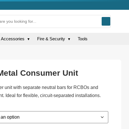
g Accessories
Fire & Security
Tools
▼
▼
 Metal Consumer Unit
er unit with separate neutral bars for RCBOs and
 Ideal for flexible, circuit-separated installations.