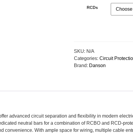
RCDs
SKU:
N/A
Categories:
Circuit Protecti
Brand:
Danson
er advanced circuit separation and flexibility in modern electrica
edicated neutral bars for a combination of RCBO and RCD-protecte
nd convenience. With ample space for wiring, multiple cable entr