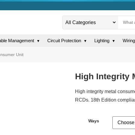
able Management
Circuit Protection
Lighting
Wirin
▼
▼
▼
onsumer Unit
High Integrity
High integrity metal consum
RCDs. 18th Edition compliant.
Ways