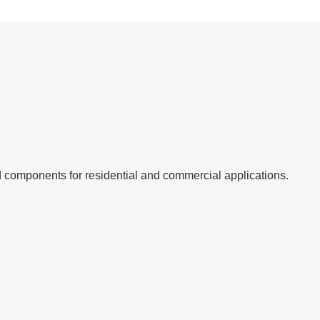
 and components for residential and commercial applications.