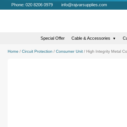
Phone: 020 8206 0979
info@rajvarsupplies.com
Special Offer
Cable & Accessories
C
▼
Home
/
Circuit Protection
/
Consumer Unit
/ High Integrity Metal C