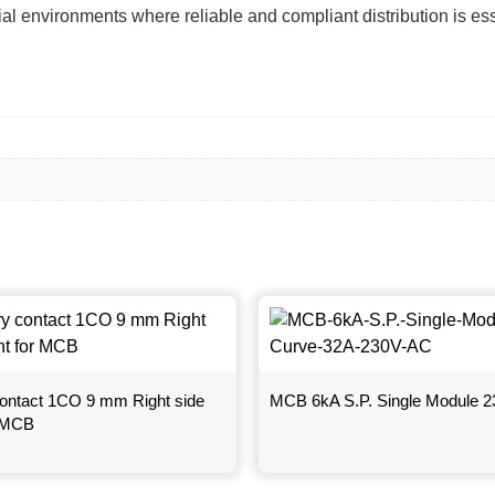
ial environments where reliable and compliant distribution is ess
 contact 1CO 9 mm Right side
MCB 6kA S.P. Single Module 
r MCB