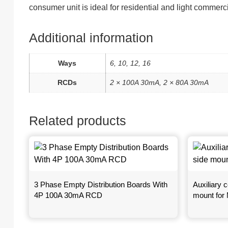
consumer unit is ideal for residential and light commerc
Additional information
Ways
6, 10, 12, 16
RCDs
2 × 100A 30mA, 2 × 80A 30mA
Related products
3 Phase Empty Distribution Boards With
Auxiliary
4P 100A 30mA RCD
mount fo