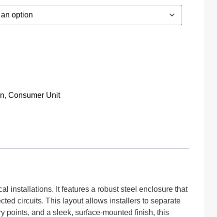
on
,
Consumer Unit
l installations. It features a robust steel enclosure that
d circuits. This layout allows installers to separate
y points, and a sleek, surface-mounted finish, this