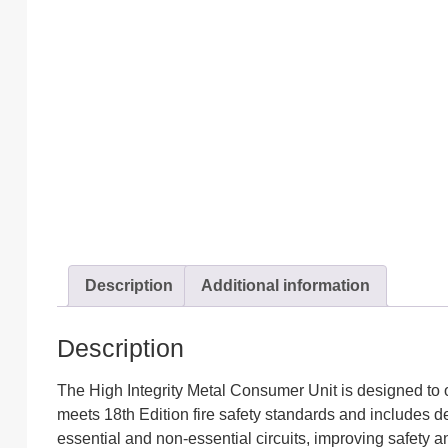
Description
Additional information
Description
The High Integrity Metal Consumer Unit is designed to off
meets 18th Edition fire safety standards and includes d
essential and non-essential circuits, improving safety a