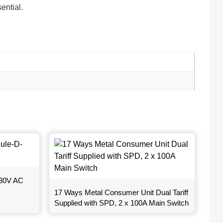
ential.
230V AC
17 Ways Metal Consumer Unit Dual Tariff
Supplied with SPD, 2 x 100A Main Switch