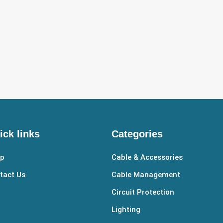
ick links
Categories
p
Cable & Accessories
tact Us
Cable Management
Circuit Protection
Lighting