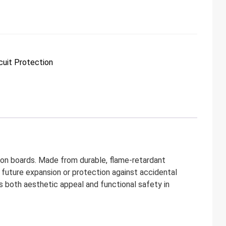
cuit Protection
on boards. Made from durable, flame-retardant
or future expansion or protection against accidental
es both aesthetic appeal and functional safety in