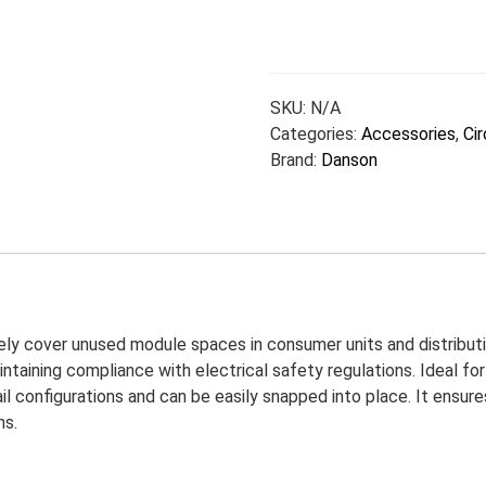
SKU:
N/A
Categories:
Accessories
,
Cir
Brand:
Danson
ly cover unused module spaces in consumer units and distributi
maintaining compliance with electrical safety regulations. Ideal f
ail configurations and can be easily snapped into place. It ensur
ns.