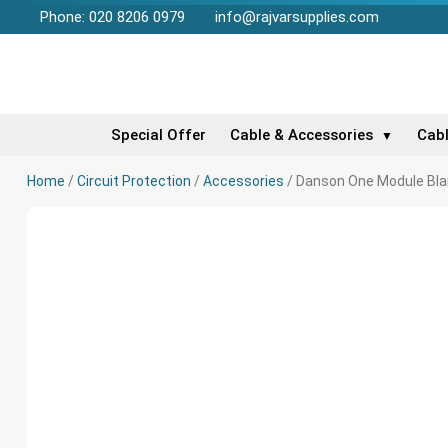
Phone: 020 8206 0979
info@rajvarsupplies.com
Special Offer
Cable & Accessories
Cab
▼
Home
/
Circuit Protection
/
Accessories
/ Danson One Module Bla