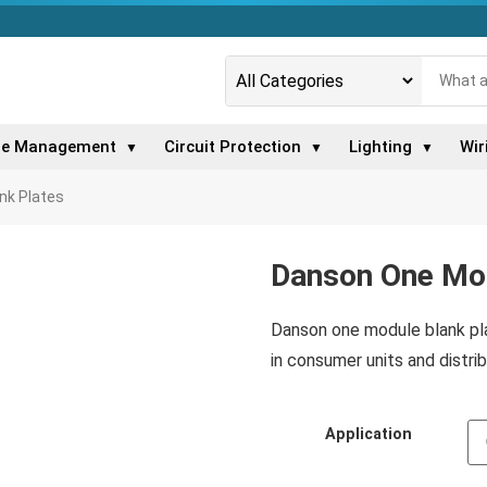
le Management
Circuit Protection
Lighting
Wir
▼
▼
▼
nk Plates
Danson One Mod
Danson one module blank plat
in consumer units and distrib
Application