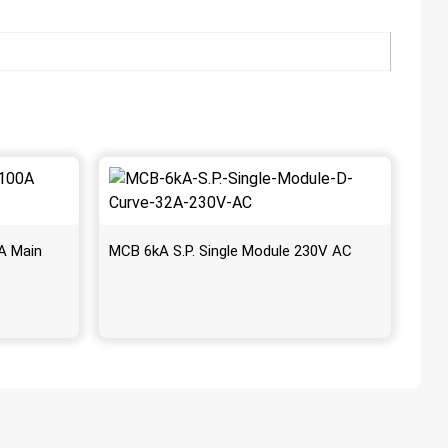
A Main
MCB 6kA S.P. Single Module 230V AC