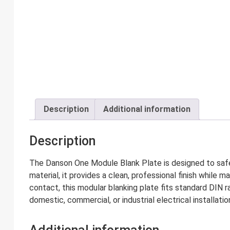
Description
Additional information
Description
The Danson One Module Blank Plate is designed to safe
material, it provides a clean, professional finish while 
contact, this modular blanking plate fits standard DIN r
domestic, commercial, or industrial electrical installatio