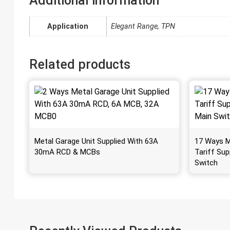
Additional information
Application
Elegant Range, TPN
Related products
Metal Garage Unit Supplied With 63A
17 Ways M
30mA RCD & MCBs
Tariff Sup
Switch