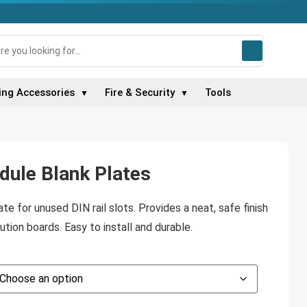
ing Accessories
Fire & Security
Tools
▼
▼
ule Blank Plates
e for unused DIN rail slots. Provides a neat, safe finish
ution boards. Easy to install and durable.