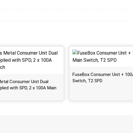
FuseBox Consumer Unit + 100
Switch, T2 SPD
etal Consumer Unit Dual
plied with SPD, 2 x 100A Main