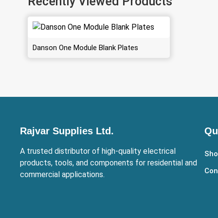
Recently Viewed Products
Danson One Module Blank Plates
Rajvar Supplies Ltd.
Qu
A trusted distributor of high-quality electrical
Sho
products, tools, and components for residential and
Con
commercial applications.