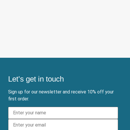
Let’s get in touch
Sign up for our newsletter and receive 10% off your
first order.