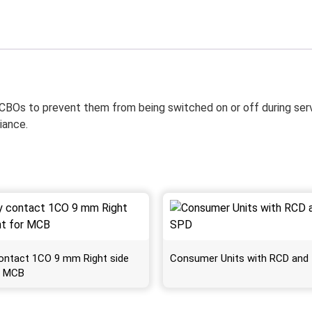
BOs to prevent them from being switched on or off during servici
iance.
 contact 1CO 9 mm Right side
Consumer Units with RCD and
r MCB