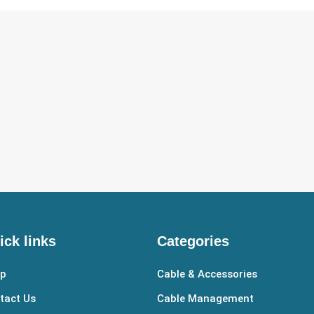
ick links
Categories
p
Cable & Accessories
tact Us
Cable Management