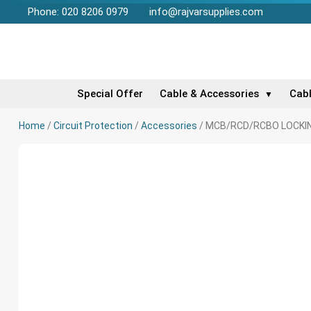
Phone: 020 8206 0979
info@rajvarsupplies.com
Special Offer
Cable & Accessories
Cab
▼
Home
/
Circuit Protection
/
Accessories
/ MCB/RCD/RCBO LOCKIN