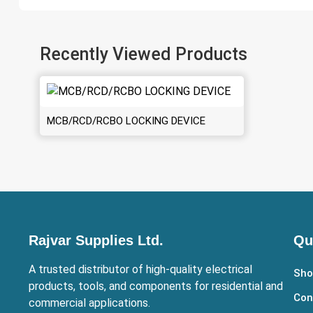
Recently Viewed Products
MCB/RCD/RCBO LOCKING DEVICE
Rajvar Supplies Ltd.
Qu
A trusted distributor of high-quality electrical
Sho
products, tools, and components for residential and
Con
commercial applications.