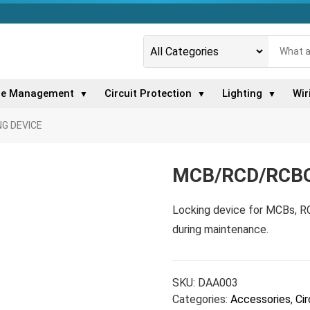
le Management
Circuit Protection
Lighting
Wir
▼
▼
▼
G DEVICE
MCB/RCD/RCBO
Locking device for MCBs, R
during maintenance.
SKU:
DAA003
Categories:
Accessories
,
Cir