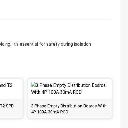
ng. It’s essential for safety during isolation
 T2 SPD
3 Phase Empty Distribution Boards With
4P 100A 30mA RCD