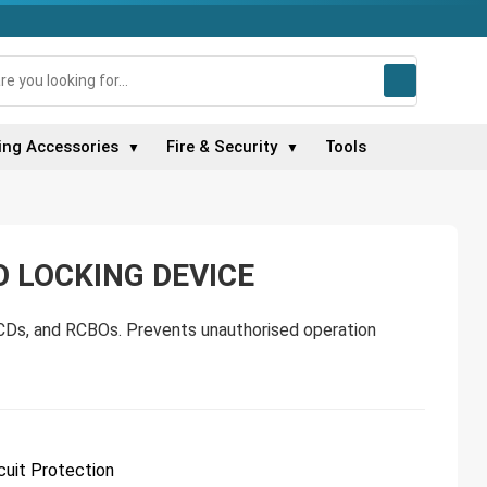
ing Accessories
Fire & Security
Tools
▼
▼
 LOCKING DEVICE
CDs, and RCBOs. Prevents unauthorised operation
cuit Protection