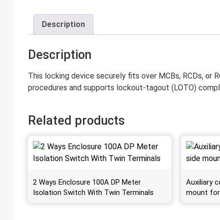
Description
Description
This locking device securely fits over MCBs, RCDs, or RC
procedures and supports lockout-tagout (LOTO) compl
Related products
2 Ways Enclosure 100A DP Meter
Auxiliary
Isolation Switch With Twin Terminals
mount fo