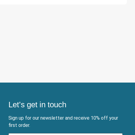
Let’s get in touch
Sign up for our newsletter and receive 10% off your
first order.