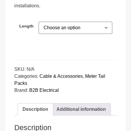
installations.
Length
SKU:
N/A
Categories:
Cable & Accessories
,
Meter Tail
Packs
Brand:
B2B Electrical
Description
Additional information
Description