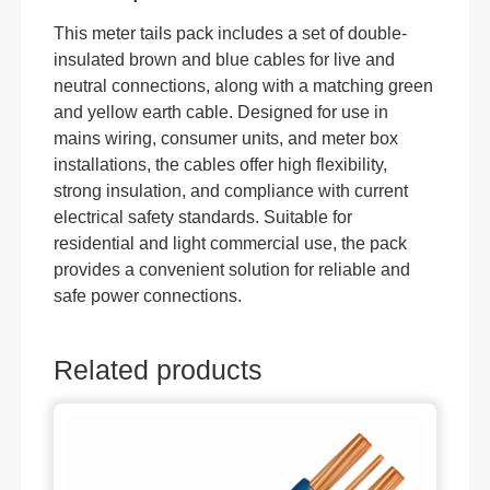
This meter tails pack includes a set of double-
insulated brown and blue cables for live and
neutral connections, along with a matching green
and yellow earth cable. Designed for use in
mains wiring, consumer units, and meter box
installations, the cables offer high flexibility,
strong insulation, and compliance with current
electrical safety standards. Suitable for
residential and light commercial use, the pack
provides a convenient solution for reliable and
safe power connections.
Related products