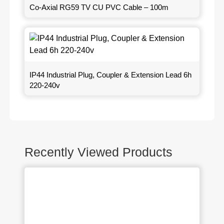
Co-Axial RG59 TV CU PVC Cable – 100m
IP44 Industrial Plug, Coupler & Extension Lead 6h
220-240v
Recently Viewed Products