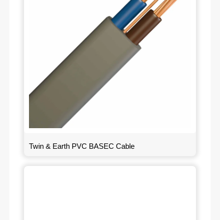
Twin & Earth PVC BASEC Cable