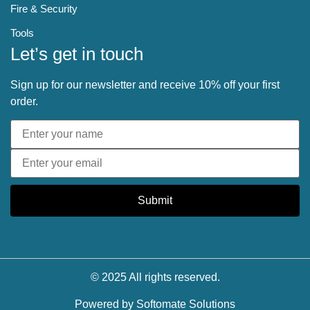
Fire & Security
Tools
Let’s get in touch
Sign up for our newsletter and receive 10% off your first
order.
Submit
© 2025 All rights reserved.
Powered by
Softomate Solutions