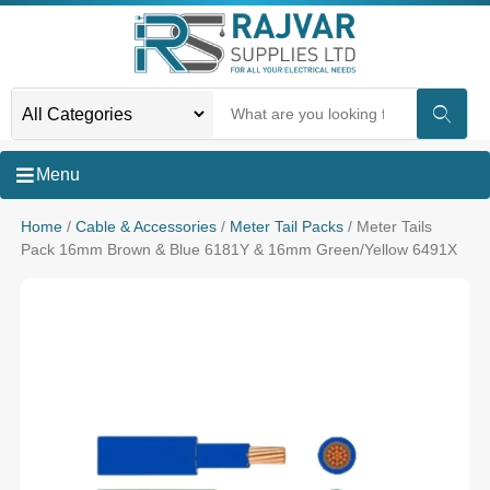
Menu
Home
/
Cable & Accessories
/
Meter Tail Packs
/ Meter Tails
Pack 16mm Brown & Blue 6181Y & 16mm Green/Yellow 6491X