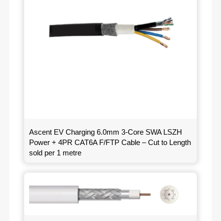
Ascent EV Charging 6.0mm 3-Core SWA LSZH
Power + 4PR CAT6A F/FTP Cable – Cut to Length
sold per 1 metre