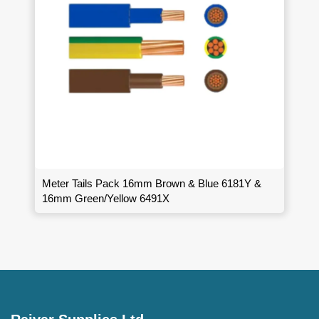
Meter Tails Pack 16mm Brown & Blue 6181Y &
16mm Green/Yellow 6491X