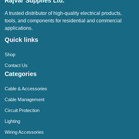
Rajvar Supplies Ltd.
A trusted distributor of high-quality electrical products,
tools, and components for residential and commercial
applications.
Quick links
Shop
Contact Us
Categories
Cable & Accessories
Cable Management
Circuit Protection
Lighting
Wiring Accessories