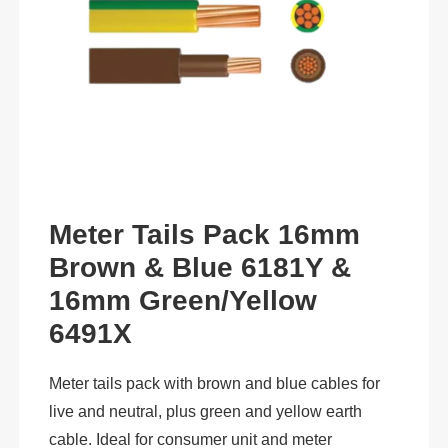
Meter Tails Pack 16mm
Brown & Blue 6181Y &
16mm Green/Yellow
6491X
Meter tails pack with brown and blue cables for
live and neutral, plus green and yellow earth
cable. Ideal for consumer unit and meter